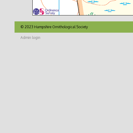
© 2023 Hampshire Ornithological Society
Admin login