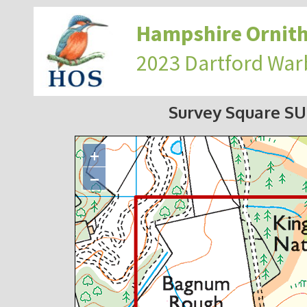
Hampshire Ornith
2023 Dartford War
Survey Square S
+
−