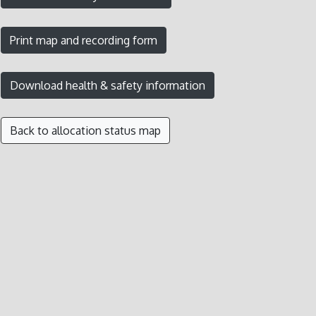
Back to allocation status map