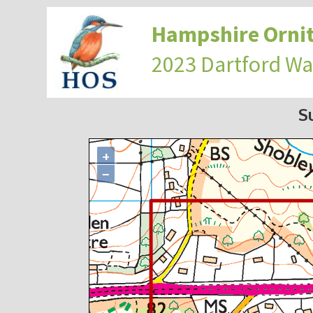
Hampshire Ornit
2023 Dartford Wa
S
+
−