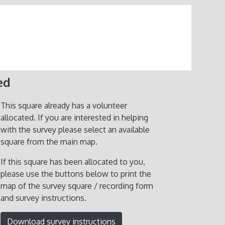
ed
This square already has a volunteer
allocated. If you are interested in helping
with the survey please select an available
square from the main map.
If this square has been allocated to you,
please use the buttons below to print the
map of the survey square / recording form
and survey instructions.