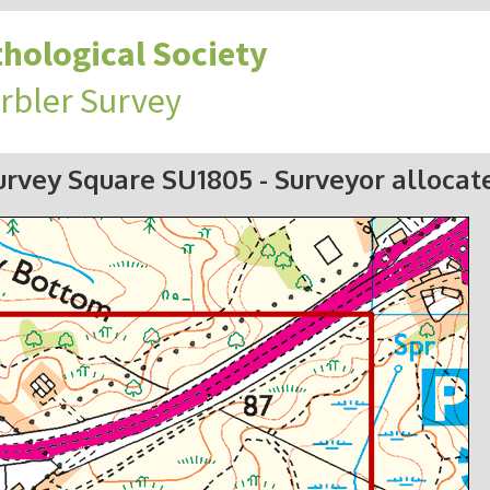
hological Society
rbler Survey
urvey Square SU1805
- Surveyor allocat