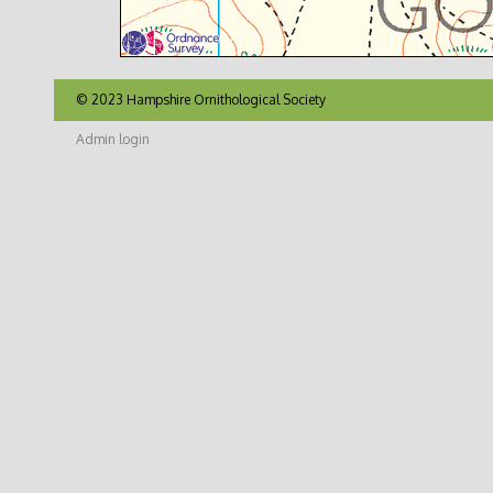
© 2023 Hampshire Ornithological Society
Admin login