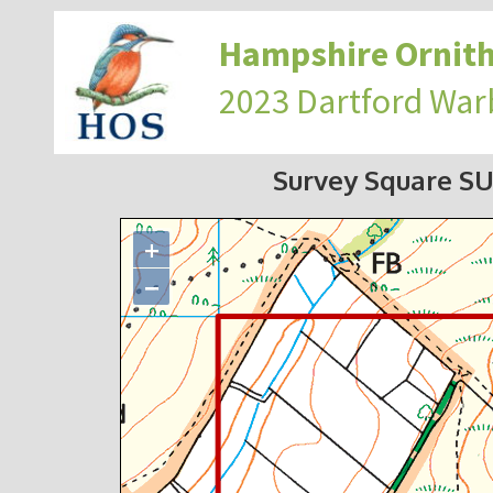
Hampshire Ornith
2023 Dartford War
Survey Square S
+
−