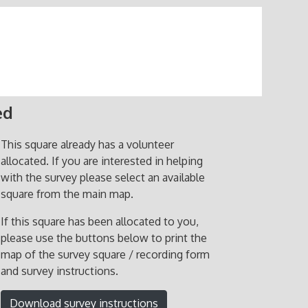
ed
This square already has a volunteer
allocated. If you are interested in helping
with the survey please select an available
square from the main map.
If this square has been allocated to you,
please use the buttons below to print the
map of the survey square / recording form
and survey instructions.