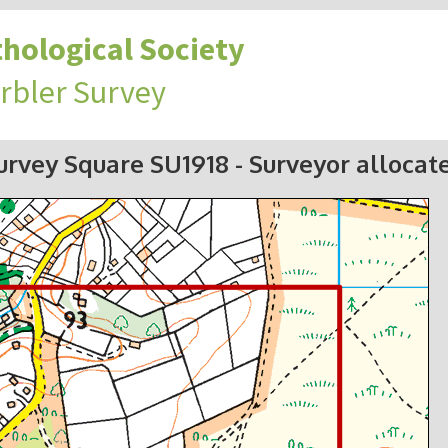
hological Society
rbler Survey
urvey Square SU1918
- Surveyor allocat