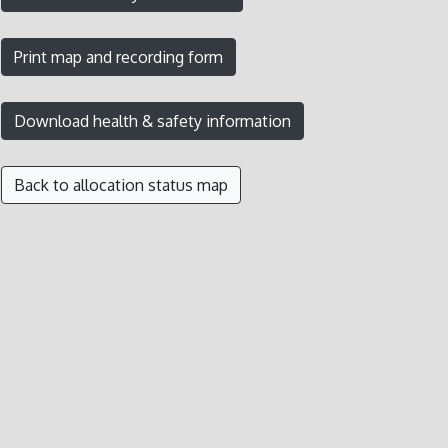
Back to allocation status map