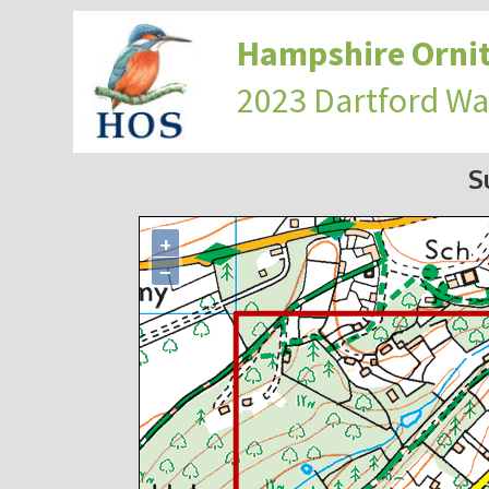
Hampshire Ornit
2023 Dartford Wa
S
+
−