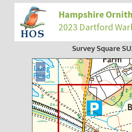
Hampshire Ornith
2023 Dartford War
Survey Square S
+
−