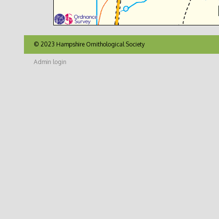
© 2023 Hampshire Ornithological Society
Admin login