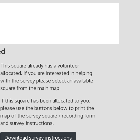
ed
This square already has a volunteer
allocated. If you are interested in helping
with the survey please select an available
square from the main map.
If this square has been allocated to you,
please use the buttons below to print the
map of the survey square / recording form
and survey instructions.