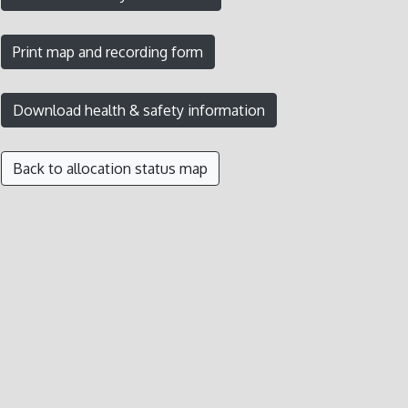
Back to allocation status map