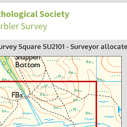
hological Society
rbler Survey
urvey Square SU2101
- Surveyor allocat