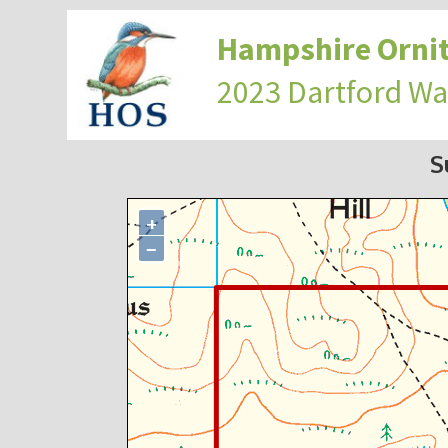
Hampshire Ornit
2023 Dartford Wa
S
+
−