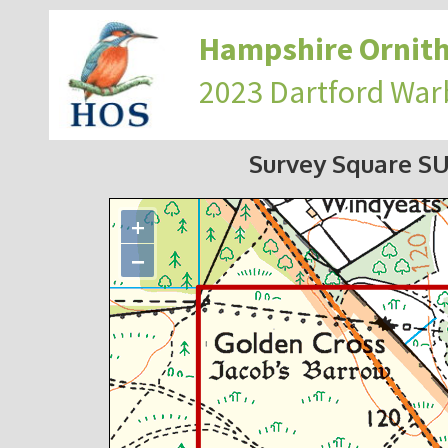
Hampshire Ornith
2023 Dartford War
Survey Square S
+
−