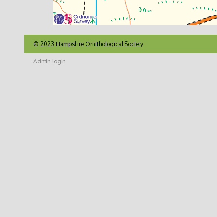
© 2023 Hampshire Ornithological Society
Admin login