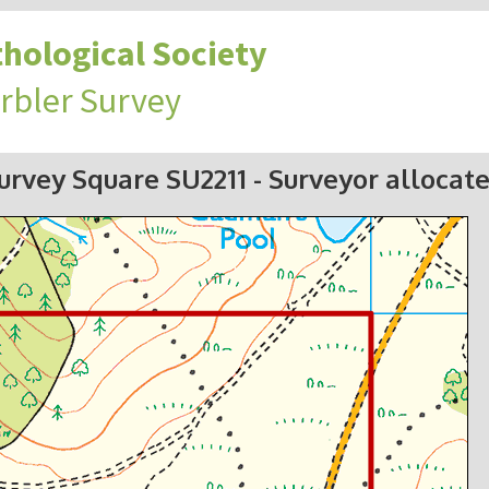
hological Society
rbler Survey
urvey Square SU2211
- Surveyor allocat