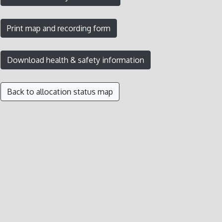
Back to allocation status map