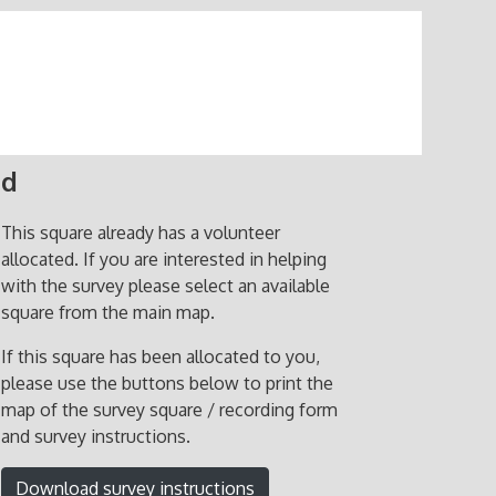
ed
This square already has a volunteer
allocated. If you are interested in helping
with the survey please select an available
square from the main map.
If this square has been allocated to you,
please use the buttons below to print the
map of the survey square / recording form
and survey instructions.