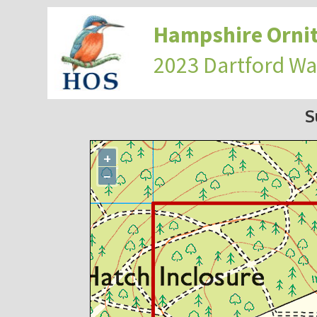
Hampshire Ornit
2023 Dartford Wa
S
+
−