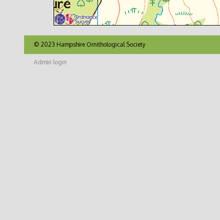
© 2023 Hampshire Ornithological Society
Admin login