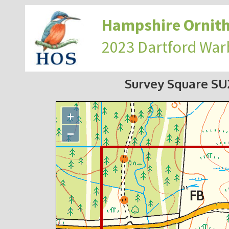
Hampshire Ornith
2023 Dartford War
Survey Square S
+
−