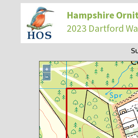
Hampshire Ornit
2023 Dartford Wa
S
+
−