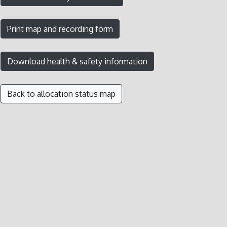
Back to allocation status map