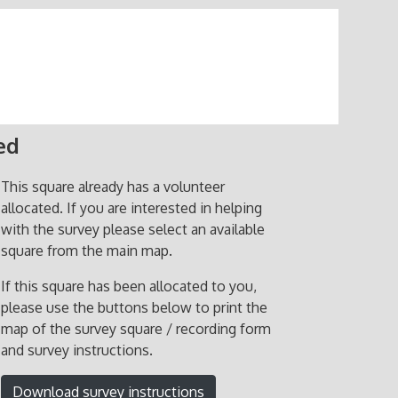
ed
This square already has a volunteer
allocated. If you are interested in helping
with the survey please select an available
square from the main map.
If this square has been allocated to you,
please use the buttons below to print the
map of the survey square / recording form
and survey instructions.