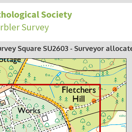
hological Society
rbler Survey
urvey Square SU2603
- Surveyor allocat