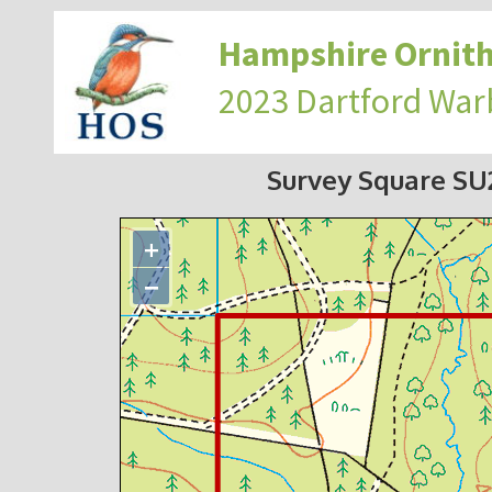
Hampshire Ornith
2023 Dartford War
Survey Square S
+
−