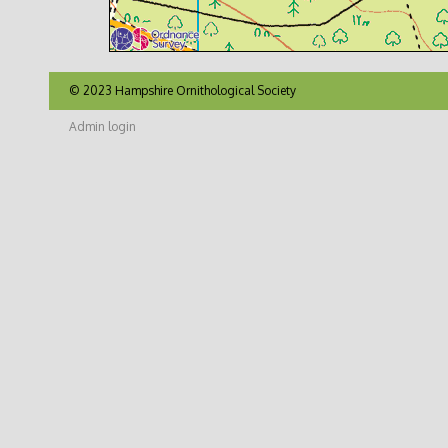
© 2023 Hampshire Ornithological Society
Admin login