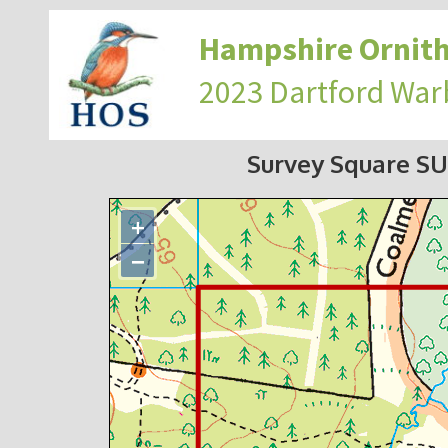
Hampshire Ornith
2023 Dartford War
Survey Square S
+
−