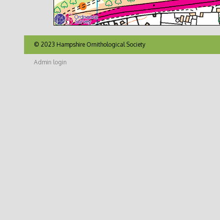
© 2023 Hampshire Ornithological Society
Admin login