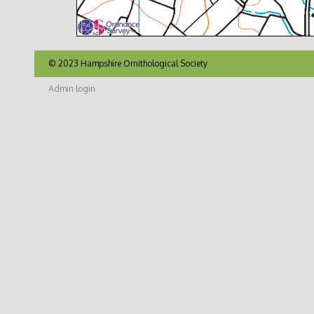
© 2023 Hampshire Ornithological Society
Admin login