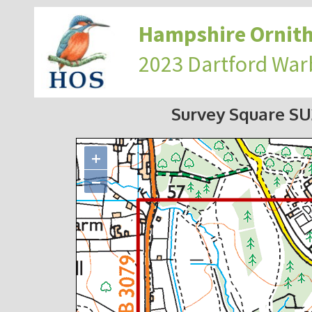
Hampshire Ornith
2023 Dartford War
Survey Square S
+
−