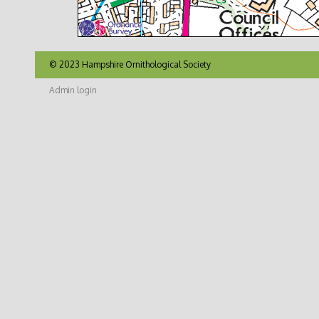
© 2023 Hampshire Ornithological Society
Admin login