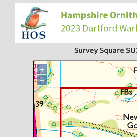
Hampshire Ornith
2023 Dartford War
Survey Square S
+
−