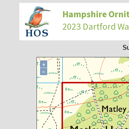
Hampshire Ornit
2023 Dartford Wa
S
+
−