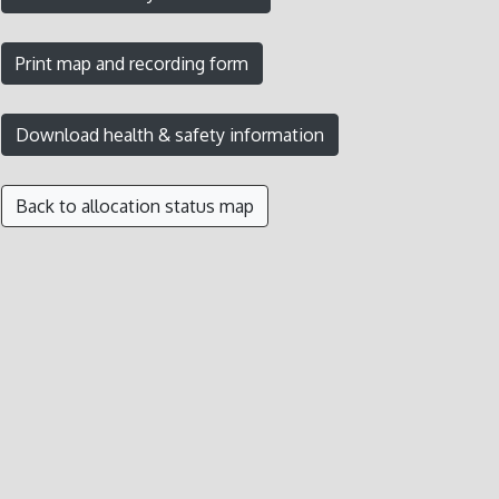
Back to allocation status map