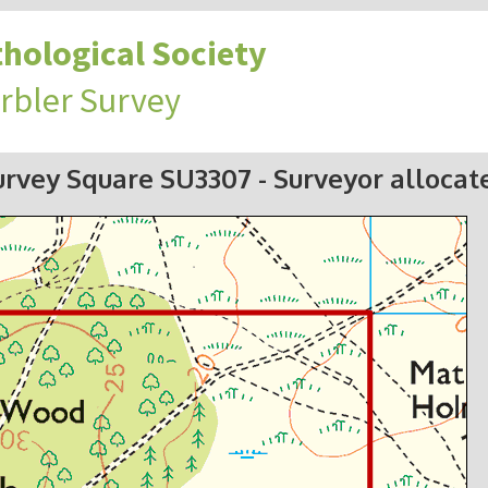
hological Society
rbler Survey
urvey Square SU3307
- Surveyor allocat