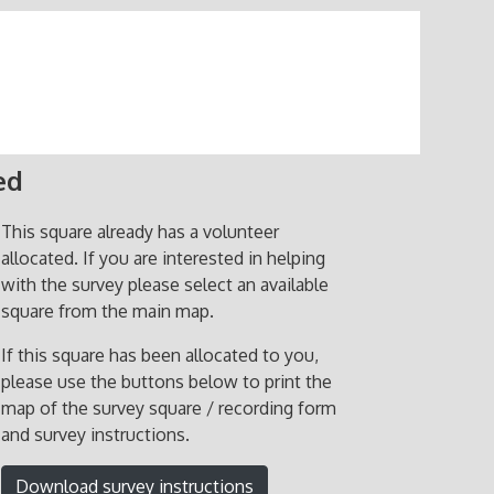
ed
This square already has a volunteer
allocated. If you are interested in helping
with the survey please select an available
square from the main map.
If this square has been allocated to you,
please use the buttons below to print the
map of the survey square / recording form
and survey instructions.