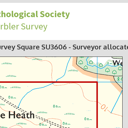
hological Society
rbler Survey
urvey Square SU3606
- Surveyor alloca