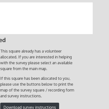
ted
This square already has a volunteer
allocated. If you are interested in helping
with the survey please select an available
square from the main map.
If this square has been allocated to you,
please use the buttons below to print the
map of the survey square / recording form
and survey instructions.