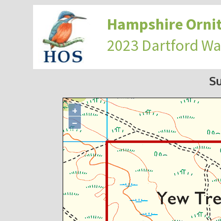
Hampshire Ornit
2023 Dartford Wa
S
+
−