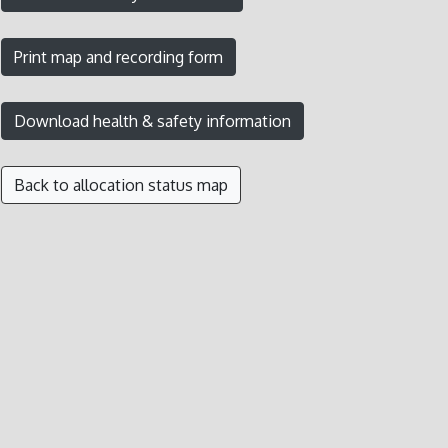
Back to allocation status map