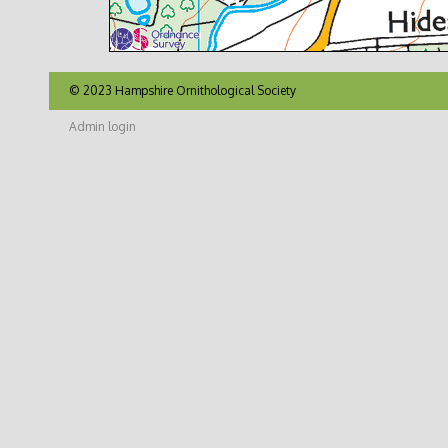
© 2023 Hampshire Ornithological Society
Admin login