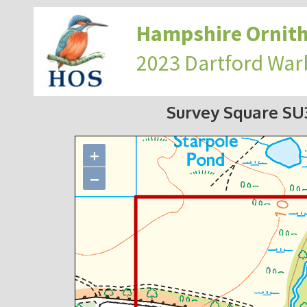
Hampshire Ornith
2023 Dartford War
Survey Square S
+
−