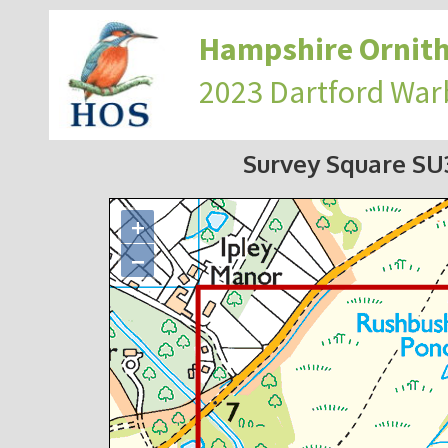
Hampshire Ornith
2023 Dartford War
Survey Square S
+
−