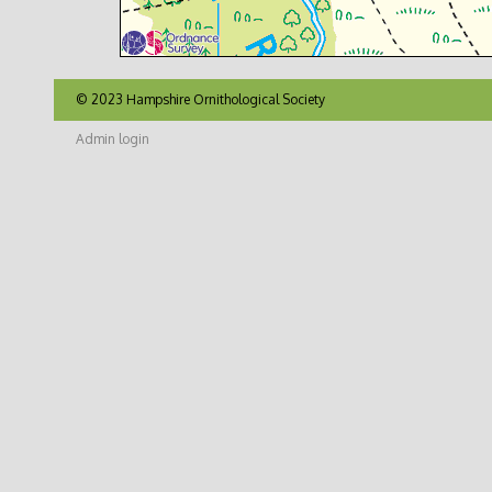
© 2023 Hampshire Ornithological Society
Admin login