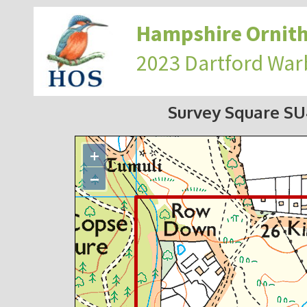
Hampshire Ornith
2023 Dartford War
Survey Square S
+
−