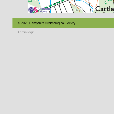
© 2023 Hampshire Ornithological Society
Admin login